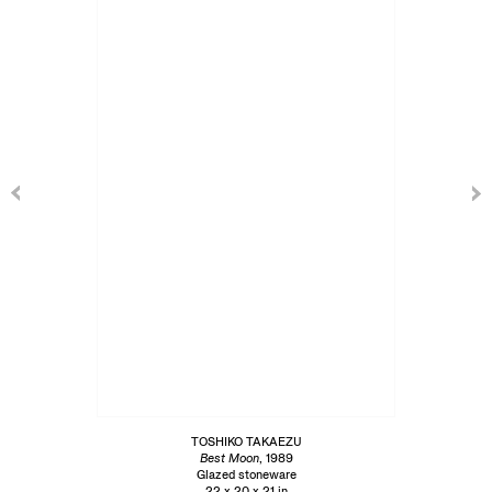
TOSHIKO TAKAEZU
Best Moon
, 1989
Glazed stoneware
22 x 20 x 21 in