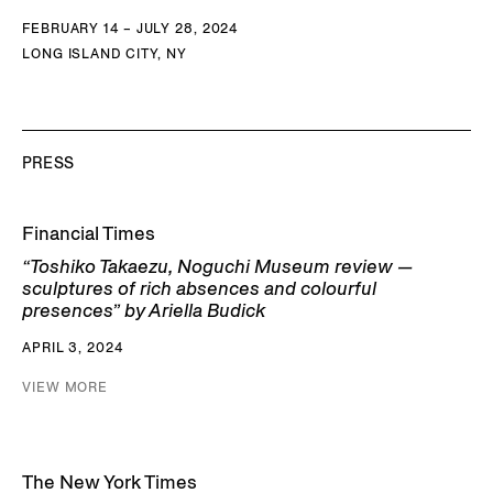
FEBRUARY 14 – JULY 28, 2024
LONG ISLAND CITY, NY
PRESS
Financial Times
“Toshiko Takaezu, Noguchi Museum review —
sculptures of rich absences and colourful
presences” by Ariella Budick
APRIL 3, 2024
VIEW MORE
The New York Times