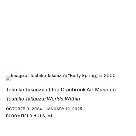
Toshiko Takaezu at the Cranbrook Art Museum
Toshiko Takaezu: Worlds Within
OCTOBER 9, 2024 - JANUARY 12, 2025
BLOOMFIELD HILLS, MI