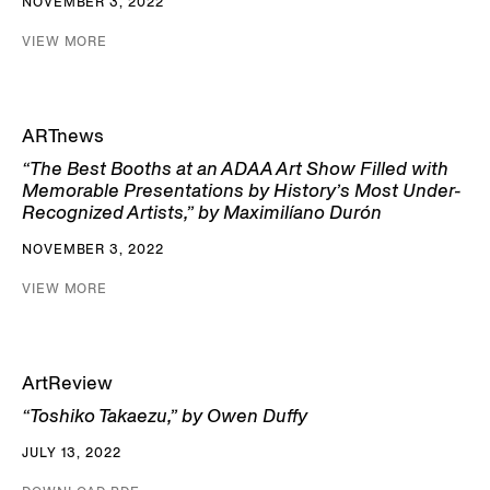
NOVEMBER 3, 2022
VIEW MORE
ARTnews
“The Best Booths at an ADAA Art Show Filled with
Memorable Presentations by History’s Most Under-
Recognized Artists,” by Maximilíano Durón
NOVEMBER 3, 2022
VIEW MORE
ArtReview
“Toshiko Takaezu,” by Owen Duffy
JULY 13, 2022