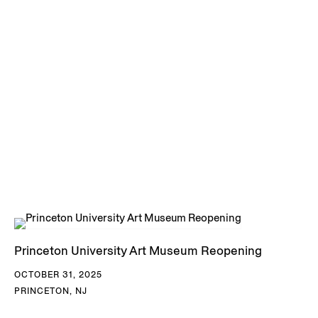
DOWNLOAD TAKAEZU CV
Princeton University Art Museum Reopening
OCTOBER 31, 2025
PRINCETON, NJ