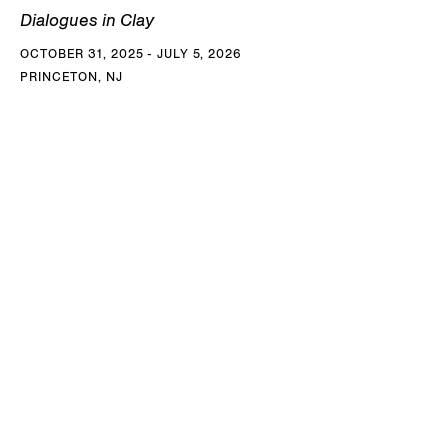
Dialogues in Clay
OCTOBER 31, 2025 - JULY 5, 2026
PRINCETON, NJ