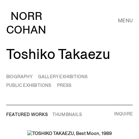
NORR
MENU
COHAN
Toshiko Takaezu
BIOGRAPHY
GALLERY EXHIBITIONS
PUBLIC EXHIBITIONS
PRESS
INQUIRE
FEATURED WORKS
THUMBNAILS