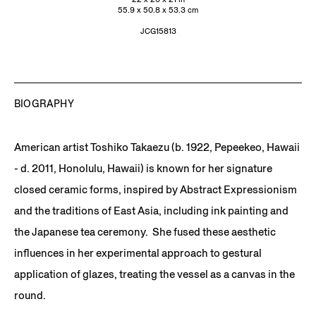
55.9 x 50.8 x 53.3 cm
JCG15813
BIOGRAPHY
American artist Toshiko Takaezu (b. 1922, Pepeekeo, Hawaii
- d. 2011, Honolulu, Hawaii) is known for her signature
closed ceramic forms, inspired by Abstract Expressionism
and the traditions of East Asia, including ink painting and
the Japanese tea ceremony. She fused these aesthetic
influences in her experimental approach to gestural
application of glazes, treating the vessel as a canvas in the
round.