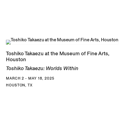
Toshiko Takaezu at the Museum of Fine Arts,
Houston
Toshiko Takaezu: Worlds Within
MARCH 2 - MAY 18, 2025
HOUSTON, TX