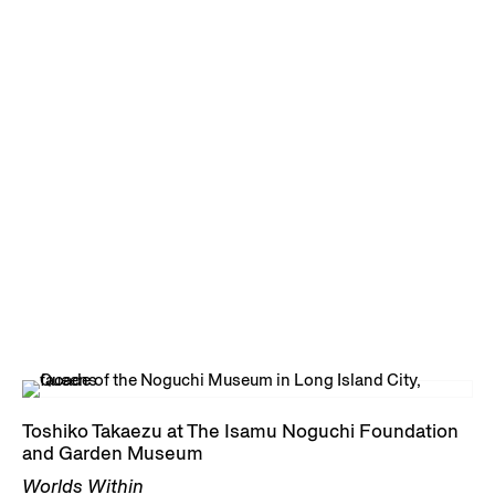
Toshiko Takaezu at The Isamu Noguchi Foundation
and Garden Museum
Worlds Within