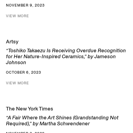
NOVEMBER 9, 2023
VIEW MORE
Artsy
“Toshiko Takaezu Is Receiving Overdue Recognition
for Her Nature-Inspired Ceramics,” by Jameson
Johnson
OCTOBER 6, 2023
VIEW MORE
The New York Times
“A Fair Where the Art Shines (Grandstanding Not
Required),” by Martha Schwendener