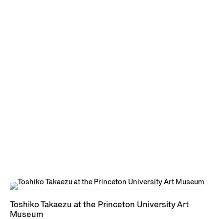
Toshiko Takaezu at the Princeton University Art
Museum