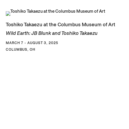
Toshiko Takaezu at the Columbus Museum of Art
Wild Earth: JB Blunk and Toshiko Takaezu
MARCH 7 - AUGUST 3, 2025
COLUMBUS, OH