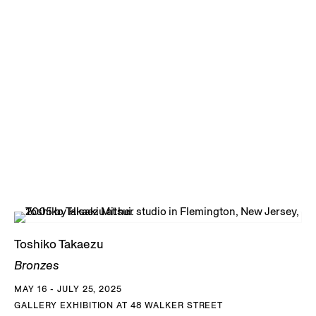
globular forms that she called Moons, recalling heavenly
bodies and planetary forms. She was never particularly
concerned with symmetry and the artist embraced
irregularity, even accentuated it through her glazing.
Starting in the 1980s, Takaezu spent three decades
exploring the sculptural possibilities of the bronze medium
using the lost-wax casting process. She established a
steady relationship with Johnson Atelier, located in New
Jersey to cast a series of resonant and monumental
outdoor sculptures. Her bronzes recall the natural world
both in their shapes and their rich, varied patinas. In
Tree-
Toshiko Takaezu
Man Forest
, ca. 1989, tall bronze trunks seem to have been
Bronzes
plucked from a landscape, flanked by spherical globes. Her
MAY 16 - JULY 25, 2025
circular
Stack Forms
, ca. 1984, were made from fusing what
GALLERY EXHIBITION AT 48 WALKER STREET