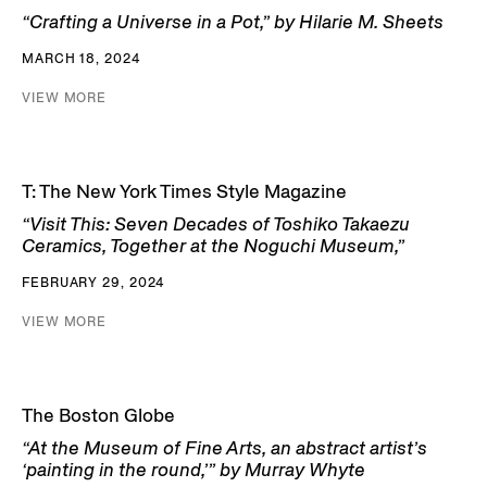
“Crafting a Universe in a Pot,” by Hilarie M. Sheets
MARCH 18, 2024
VIEW MORE
T: The New York Times Style Magazine
“Visit This: Seven Decades of Toshiko Takaezu
Ceramics, Together at the Noguchi Museum,”
FEBRUARY 29, 2024
VIEW MORE
The Boston Globe
“At the Museum of Fine Arts, an abstract artist’s
‘painting in the round,’” by Murray Whyte