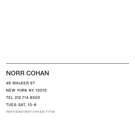
NORR COHAN
48 WALKER ST
NEW YORK NY 10013
TEL 212.714.9500
TUES-SAT, 10-6
INFO@NORRCOHAN.COM
NORR COHAN