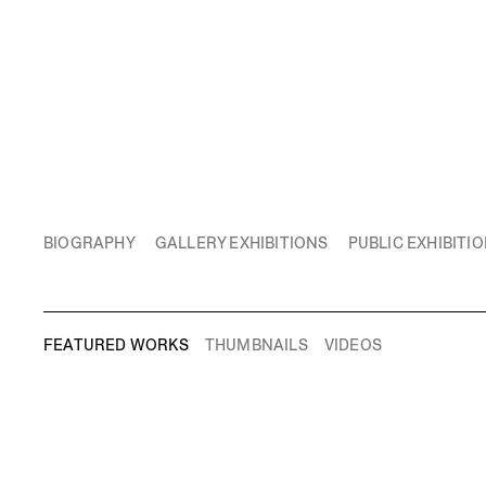
BIOGRAPHY
GALLERY EXHIBITIONS
PUBLIC EXHIBITI
FEATURED WORKS
THUMBNAILS
VIDEOS