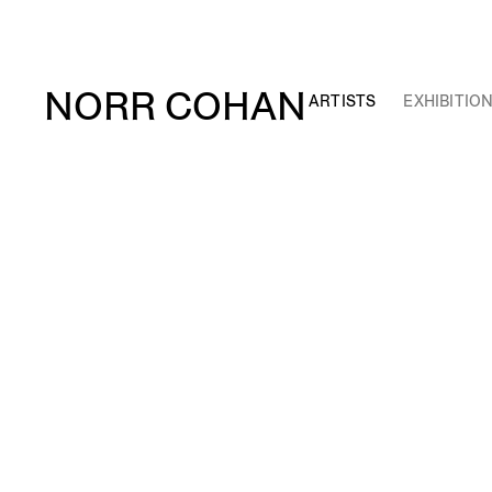
NORR COHAN
ARTISTS
EXHIBITIO