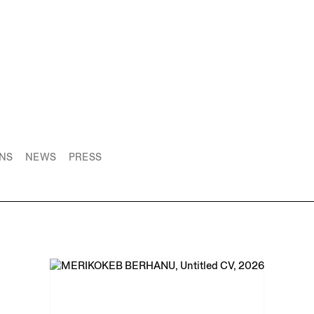
ONS
NEWS
PRESS