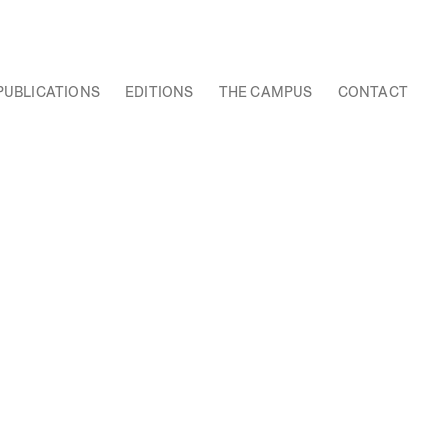
PUBLICATIONS
EDITIONS
THE CAMPUS
CONTACT