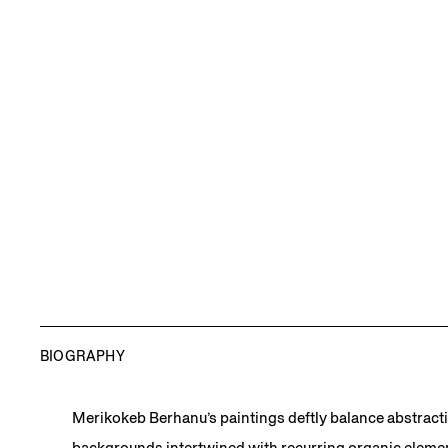
BIOGRAPHY
Merikokeb Berhanu’s paintings deftly balance abstract
backgrounds intertwined with recurring organic element