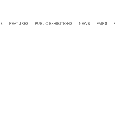
NS
FEATURES
PUBLIC EXHIBITIONS
NEWS
FAIRS