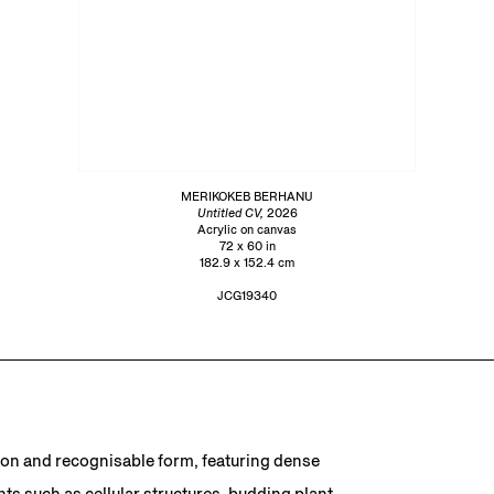
MERIKOKEB BERHANU
Untitled CV,
2026
Acrylic on canvas
72 x 60 in
182.9 x 152.4 cm
JCG19340
ion and recognisable form, featuring dense
s such as cellular structures, budding plant