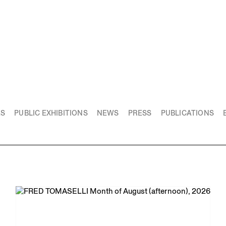
ES
PUBLIC EXHIBITIONS
NEWS
PRESS
PUBLICATIONS