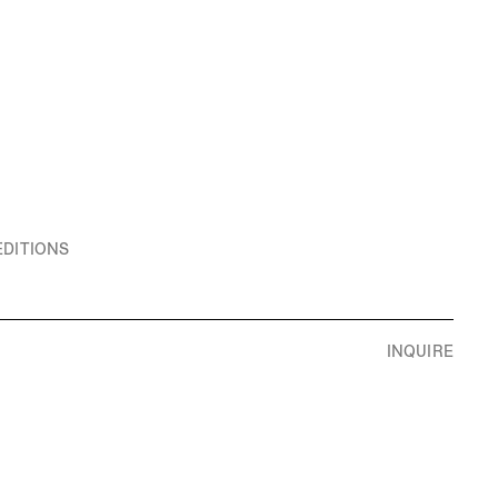
EDITIONS
INQUIRE