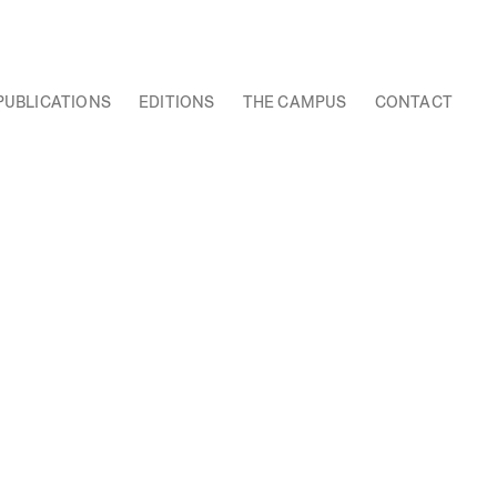
PUBLICATIONS
EDITIONS
THE CAMPUS
CONTACT