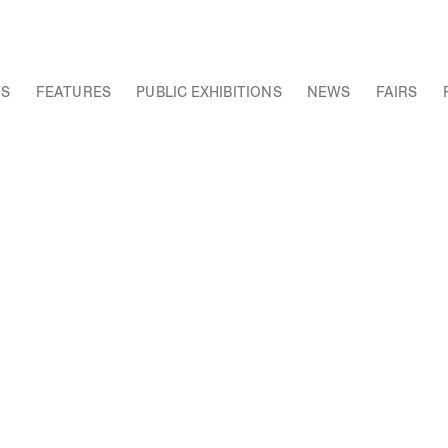
NS
FEATURES
PUBLIC EXHIBITIONS
NEWS
FAIRS