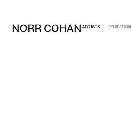
NORR COHAN
ARTISTS
EXHIBITIO