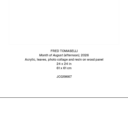
FRED TOMASELLI
Month of August (afternoon)
, 2026
Acrylic, leaves, photo collage and resin on wood panel
24 x 24 in
61 x 61 cm
JCG19667