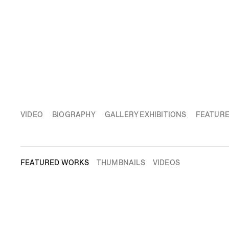
VIDEO
BIOGRAPHY
GALLERY EXHIBITIONS
FEATUR
FEATURED WORKS
THUMBNAILS
VIDEOS